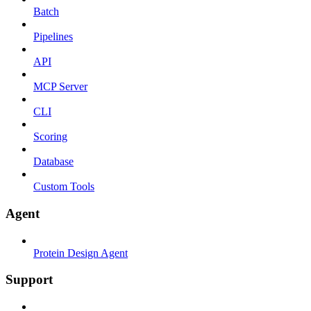
Batch
Pipelines
API
MCP Server
CLI
Scoring
Database
Custom Tools
Agent
Protein Design Agent
Support