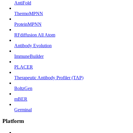
AntiFold
ThermoMPNN
ProteinMPNN
RFdiffusion All Atom
Antibody Evolution
ImmuneBuilder
PLACER
Therapeutic Antibody Profiler (TAP)
BoltzGen
mBER
Germinal
Platform