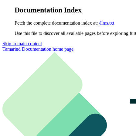
Documentation Index
Fetch the complete documentation index at:
/llms.txt
Use this file to discover all available pages before exploring fur
Skip to main content
Tamarind Documentation
home page