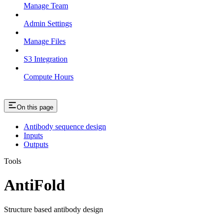
Manage Team
Admin Settings
Manage Files
S3 Integration
Compute Hours
On this page
Antibody sequence design
Inputs
Outputs
Tools
AntiFold
Structure based antibody design