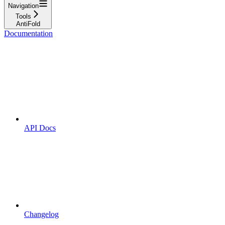
Navigation
Tools
AntiFold
Documentation
API Docs
Changelog