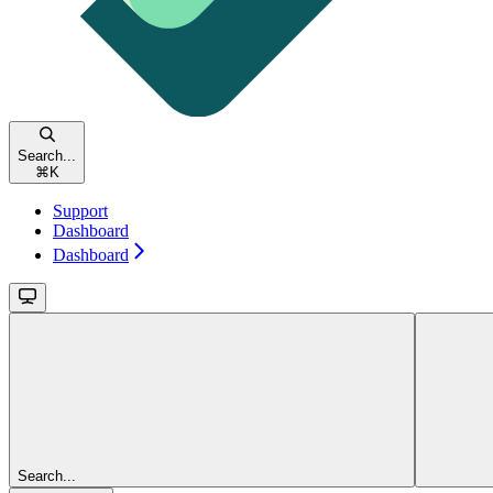
Search...
⌘
K
Support
Dashboard
Dashboard
Search...