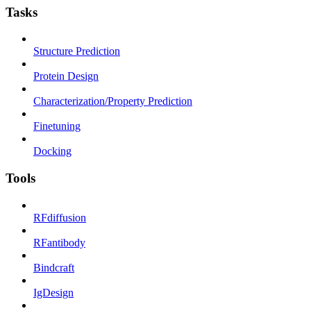
Tasks
Structure Prediction
Protein Design
Characterization/Property Prediction
Finetuning
Docking
Tools
RFdiffusion
RFantibody
Bindcraft
IgDesign