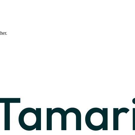
ther.