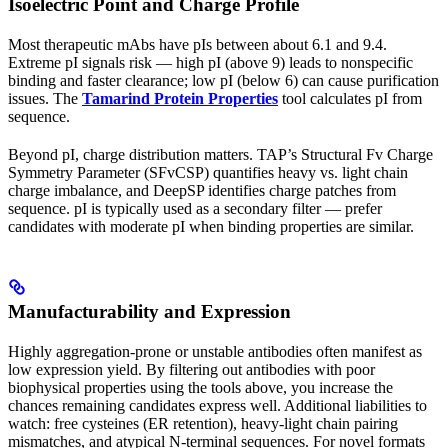
Isoelectric Point and Charge Profile
Most therapeutic mAbs have pIs between about 6.1 and 9.4.
Extreme pI signals risk — high pI (above 9) leads to nonspecific
binding and faster clearance; low pI (below 6) can cause purification
issues. The
Tamarind Protein Properties
tool calculates pI from
sequence.
Beyond pI, charge distribution matters. TAP’s Structural Fv Charge
Symmetry Parameter (SFvCSP) quantifies heavy vs. light chain
charge imbalance, and DeepSP identifies charge patches from
sequence. pI is typically used as a secondary filter — prefer
candidates with moderate pI when binding properties are similar.
Manufacturability and Expression
Highly aggregation-prone or unstable antibodies often manifest as
low expression yield. By filtering out antibodies with poor
biophysical properties using the tools above, you increase the
chances remaining candidates express well. Additional liabilities to
watch: free cysteines (ER retention), heavy-light chain pairing
mismatches, and atypical N-terminal sequences. For novel formats