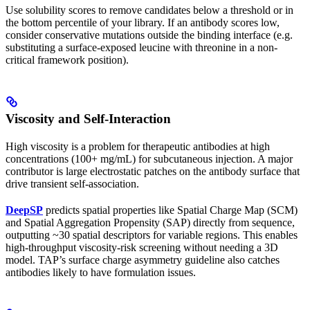
Use solubility scores to remove candidates below a threshold or in
the bottom percentile of your library. If an antibody scores low,
consider conservative mutations outside the binding interface (e.g.
substituting a surface-exposed leucine with threonine in a non-
critical framework position).
Viscosity and Self-Interaction
High viscosity is a problem for therapeutic antibodies at high
concentrations (100+ mg/mL) for subcutaneous injection. A major
contributor is large electrostatic patches on the antibody surface that
drive transient self-association.
DeepSP
predicts spatial properties like Spatial Charge Map (SCM)
and Spatial Aggregation Propensity (SAP) directly from sequence,
outputting ~30 spatial descriptors for variable regions. This enables
high-throughput viscosity-risk screening without needing a 3D
model. TAP’s surface charge asymmetry guideline also catches
antibodies likely to have formulation issues.