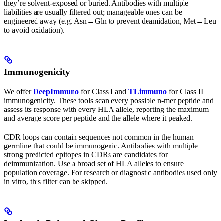
they’re solvent-exposed or buried. Antibodies with multiple
liabilities are usually filtered out; manageable ones can be
engineered away (e.g. Asn→Gln to prevent deamidation, Met→Leu
to avoid oxidation).
Immunogenicity
We offer
DeepImmuno
for Class I and
TLimmuno
for Class II
immunogenicity. These tools scan every possible n-mer peptide and
assess its response with every HLA allele, reporting the maximum
and average score per peptide and the allele where it peaked.
CDR loops can contain sequences not common in the human
germline that could be immunogenic. Antibodies with multiple
strong predicted epitopes in CDRs are candidates for
deimmunization. Use a broad set of HLA alleles to ensure
population coverage. For research or diagnostic antibodies used only
in vitro, this filter can be skipped.