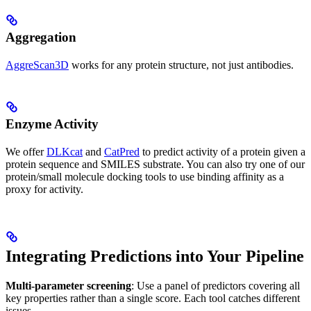
Aggregation
AggreScan3D
works for any protein structure, not just antibodies.
Enzyme Activity
We offer
DLKcat
and
CatPred
to predict activity of a protein given a
protein sequence and SMILES substrate. You can also try one of our
protein/small molecule docking tools to use binding affinity as a
proxy for activity.
Integrating Predictions into Your Pipeline
Multi-parameter screening
: Use a panel of predictors covering all
key properties rather than a single score. Each tool catches different
issues.