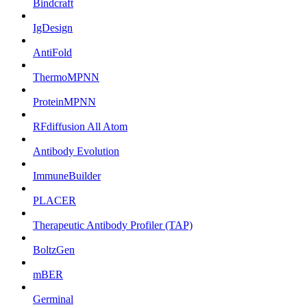
Bindcraft
IgDesign
AntiFold
ThermoMPNN
ProteinMPNN
RFdiffusion All Atom
Antibody Evolution
ImmuneBuilder
PLACER
Therapeutic Antibody Profiler (TAP)
BoltzGen
mBER
Germinal