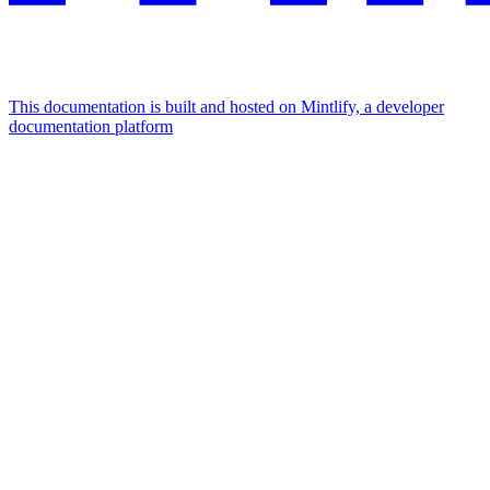
This documentation is built and hosted on Mintlify, a developer
documentation platform