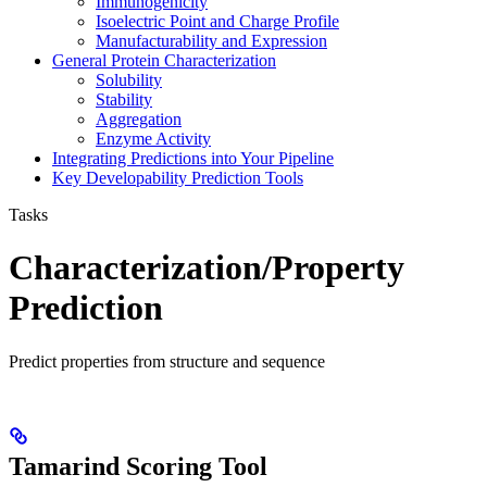
Immunogenicity
Isoelectric Point and Charge Profile
Manufacturability and Expression
General Protein Characterization
Solubility
Stability
Aggregation
Enzyme Activity
Integrating Predictions into Your Pipeline
Key Developability Prediction Tools
Tasks
Characterization/Property
Prediction
Predict properties from structure and sequence
Tamarind Scoring Tool