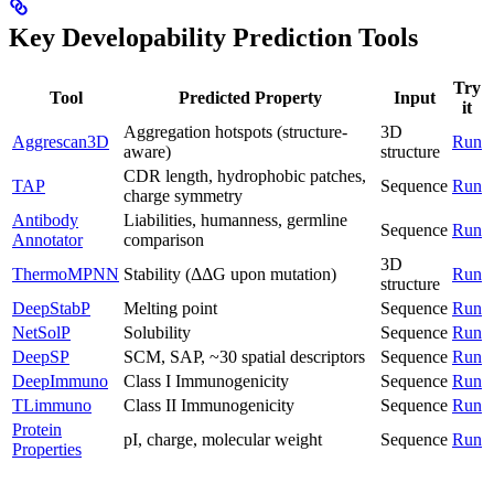
Key Developability Prediction Tools
Try
Tool
Predicted Property
Input
it
Aggregation hotspots (structure-
3D
Aggrescan3D
Run
aware)
structure
CDR length, hydrophobic patches,
TAP
Sequence
Run
charge symmetry
Antibody
Liabilities, humanness, germline
Sequence
Run
Annotator
comparison
3D
ThermoMPNN
Stability (ΔΔG upon mutation)
Run
structure
DeepStabP
Melting point
Sequence
Run
NetSolP
Solubility
Sequence
Run
DeepSP
SCM, SAP, ~30 spatial descriptors
Sequence
Run
DeepImmuno
Class I Immunogenicity
Sequence
Run
TLimmuno
Class II Immunogenicity
Sequence
Run
Protein
pI, charge, molecular weight
Sequence
Run
Properties