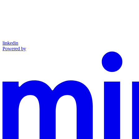
linkedin
Powered by