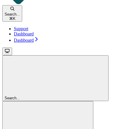
Search...
⌘
K
Support
Dashboard
Dashboard
Search...