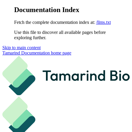
Documentation Index
Fetch the complete documentation index at:
/llms.txt
Use this file to discover all available pages before
exploring further.
Skip to main content
Tamarind Documentation
home page