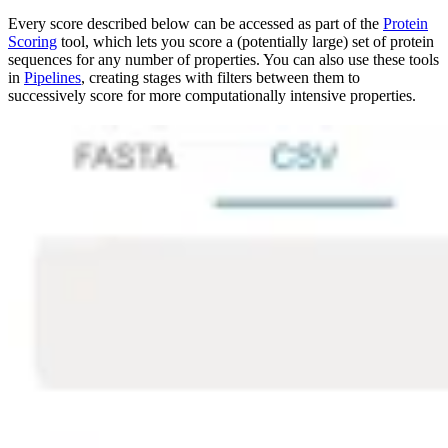
Every score described below can be accessed as part of the
Protein
Scoring
tool, which lets you score a (potentially large) set of protein
sequences for any number of properties. You can also use these tools
in
Pipelines
, creating stages with filters between them to
successively score for more computationally intensive properties.