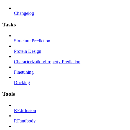
Changelog
Tasks
Structure Prediction
Protein Design
Characterization/Property Prediction
Finetuning
Docking
Tools
RFdiffusion
RFantibody