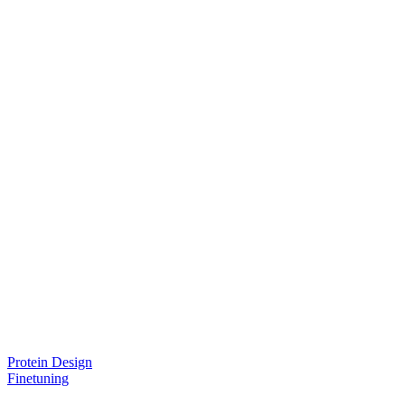
Protein Design
Finetuning