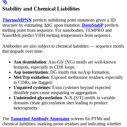
Stability and Chemical Liabilities
ThermoMPNN
predicts stabilizing point mutations given a 3D
structure by estimating ΔΔG upon mutation.
DeepStabP
predicts
melting point from sequence. For nanobodies, TEMPRO and
NanoMelt predict VHH melting temperatures from sequence.
Antibodies are also subject to chemical liabilities — sequence motifs
that degrade over time:
Asn deamidation
: Asn-Gly (NG) motifs are well-known
hotspots, especially in CDR loops.
Asp isomerization
: DG motifs risk isoAsp formation.
Met/Trp oxidation
: Exposed methionine residues, especially
in CDRs, are flagged.
Unpaired cysteines
: Extra cysteines beyond expected
disulfide pairs cause mispairing or aggregation.
Unintended glycosylation
: N-X-[S/T] motifs in variable
domains create glycosylation sites leading to product
heterogeneity.
The
Tamarind Antibody Annotator
screens for PTMs and
chemical liabilities, marking prone residues and indicating whether