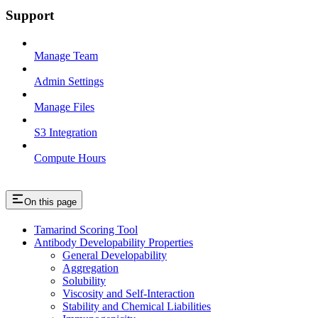
Support
Manage Team
Admin Settings
Manage Files
S3 Integration
Compute Hours
On this page
Tamarind Scoring Tool
Antibody Developability Properties
General Developability
Aggregation
Solubility
Viscosity and Self-Interaction
Stability and Chemical Liabilities