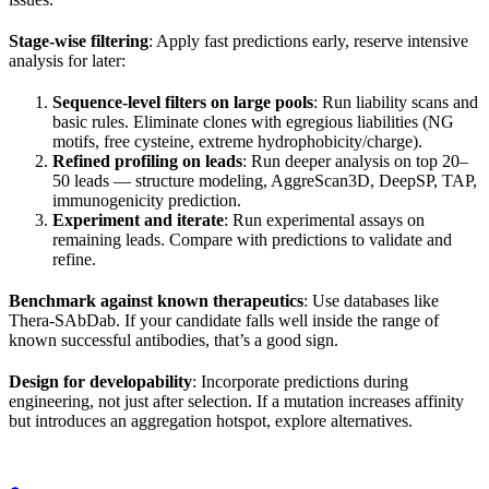
Stage-wise filtering
: Apply fast predictions early, reserve intensive
analysis for later:
Sequence-level filters on large pools
: Run liability scans and
basic rules. Eliminate clones with egregious liabilities (NG
motifs, free cysteine, extreme hydrophobicity/charge).
Refined profiling on leads
: Run deeper analysis on top 20–
50 leads — structure modeling, AggreScan3D, DeepSP, TAP,
immunogenicity prediction.
Experiment and iterate
: Run experimental assays on
remaining leads. Compare with predictions to validate and
refine.
Benchmark against known therapeutics
: Use databases like
Thera-SAbDab. If your candidate falls well inside the range of
known successful antibodies, that’s a good sign.
Design for developability
: Incorporate predictions during
engineering, not just after selection. If a mutation increases affinity
but introduces an aggregation hotspot, explore alternatives.