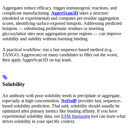
Aggregates reduce efficacy, trigger immunogenic reactions, and
complicate manufacturing.
AggreScan3D
takes a structure
(modeled or experimental) and computes per-residue aggregation
scores, identifying surface-exposed hotspots. Addressing predicted
hotspots — substituting problematic residues or inserting
glycosylation sites near aggregation-prone regions — can improve
solubility and stability without harming binding.
A practical workflow: run a fast sequence-based method (e.g.
TANGO, Aggrescan) on many candidates to filter out the worst,
then apply AggreScan3D on top leads.
Solubility
An antibody with poor solubility tends to precipitate or aggregate,
especially at high concentration.
NetSolP
provides fast, sequence-
based solubility prediction. That said, solubility should usually be
optimized after primary metrics like binding affinity. If you have
experimental solubility data, our
ESM finetuning
tool can learn what
drives solubility in your specific context.