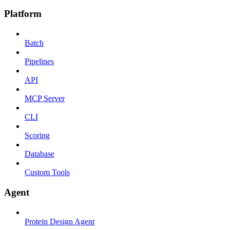
Platform
Batch
Pipelines
API
MCP Server
CLI
Scoring
Database
Custom Tools
Agent
Protein Design Agent