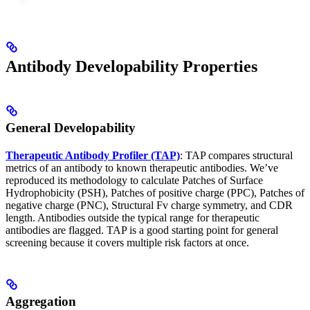
Antibody Developability Properties
General Developability
Therapeutic Antibody Profiler (TAP)
: TAP compares structural
metrics of an antibody to known therapeutic antibodies. We’ve
reproduced its methodology to calculate Patches of Surface
Hydrophobicity (PSH), Patches of positive charge (PPC), Patches of
negative charge (PNC), Structural Fv charge symmetry, and CDR
length. Antibodies outside the typical range for therapeutic
antibodies are flagged. TAP is a good starting point for general
screening because it covers multiple risk factors at once.
Aggregation