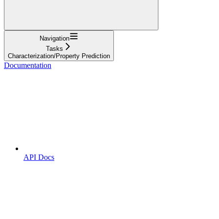
Navigation
Tasks
Characterization/Property Prediction
Documentation
API Docs