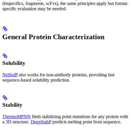
(bispecifics, fragments, scFvs), the same principles apply but format-
specific evaluation may be needed.
General Protein Characterization
Solubility
NetSolP
also works for non-antibody proteins, providing fast
sequence-based solubility prediction.
Stability
ThermoMPNN
finds stabilizing point mutations for any protein with
a 3D structure.
DeepStabP
predicts melting point from sequence.